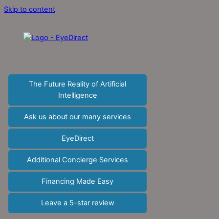
Skip to content
The Future Reality of Artificial
Intelligence
Ask us about our many services
EyeDirect
Additional Concierge Services
Financing Made Easy
Leave a 5-star review