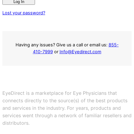
Log In
Lost your password?
Having any issues? Give us a call or email us:
855-
410-7999
or
Info@Eyedirect.com
EyeDirect is a marketplace for Eye Physicians that
connects directly to the source(s) of the best products
and services in the industry. For years, products and
services went through a network of familiar resellers and
distributors.