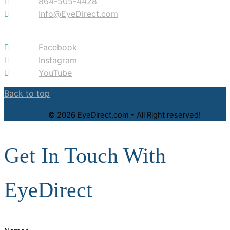
864-505-4428
Info@EyeDirect.com
Facebook
Instagram
YouTube
Back to top
© 2026 EyeDirect.com - All Right reserved!
Get In Touch With
EyeDirect