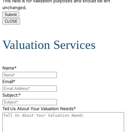
This field is for validation purposes and should be left
unchanged.
CLOSE
Valuation Services
Name
*
Email
*
Subject:
*
Tell Us About Your Valuation Needs
*