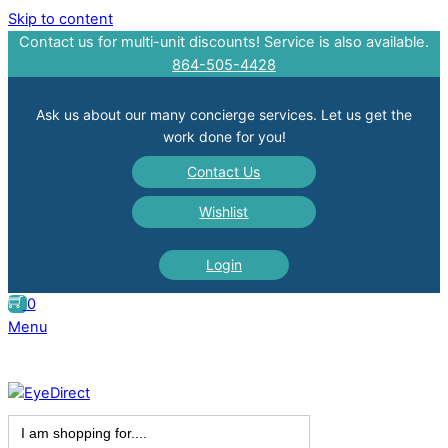
Skip to content
Contact us for multi-unit discounts! Service is also available.
864-505-4428
Ask us about our many concierge services. Let us get the
work done for you!
Contact Us
Wishlist
Login
0
Menu
Search
for: