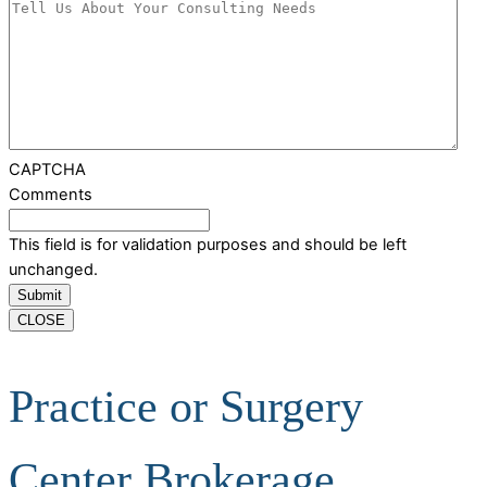
CAPTCHA
Comments
This field is for validation purposes and should be left
unchanged.
CLOSE
Practice or Surgery
Center Brokerage