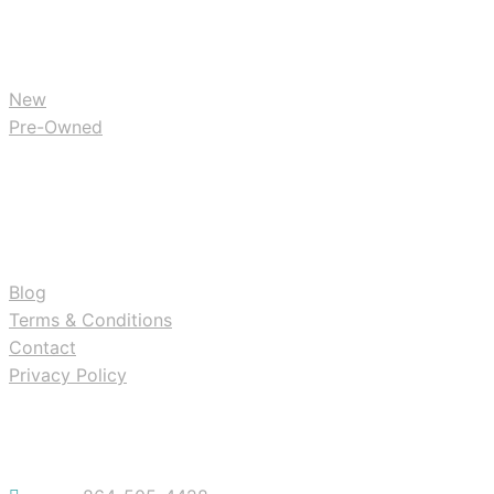
BUY
New
Pre-Owned
RESOURCES
Blog
Terms & Conditions
Contact
Privacy Policy
Contact