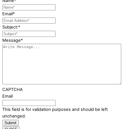
Name
*
Email
*
Subject:
*
Message
*
CAPTCHA
Email
This field is for validation purposes and should be left
unchanged.