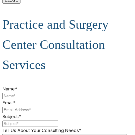
CLOSE
Practice and Surgery
Center Consultation
Services
Name
*
Email
*
Subject:
*
Tell Us About Your Consulting Needs
*