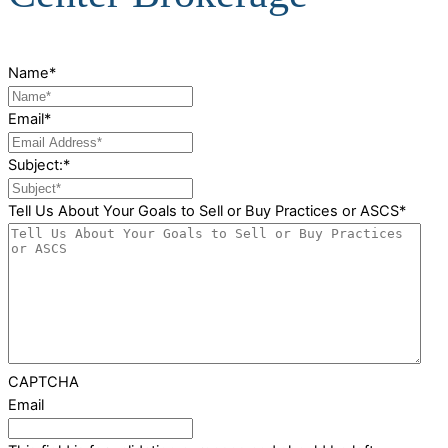
Name
*
Email
*
Subject:
*
Tell Us About Your Goals to Sell or Buy Practices or ASCS
*
CAPTCHA
Email