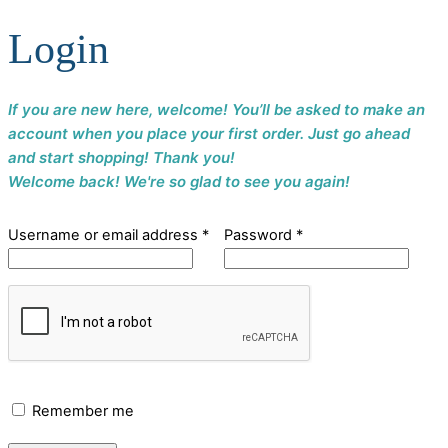
Login
If you are new here, welcome! You’ll be asked to make an
account when you place your first order. Just go ahead
and start shopping! Thank you!
Welcome back! We're so glad to see you again!
Username or email address
*
Password
*
Remember me