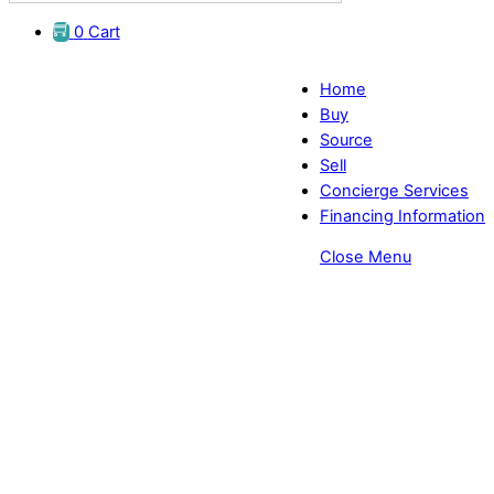
0
Cart
Home
Buy
Source
Sell
Concierge Services
Financing Information
Close Menu
Login