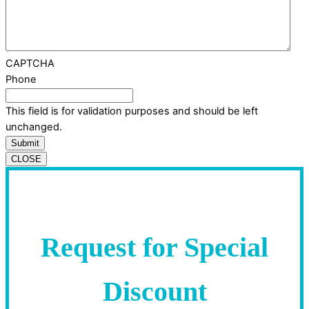
CAPTCHA
Phone
This field is for validation purposes and should be left
unchanged.
CLOSE
Request for Special
Discount