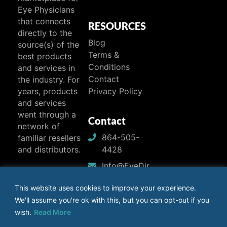
Eye Physicians
that connects
RESOURCES
directly to the
Blog
source(s) of the
Terms &
best products
Conditions
and services in
Contact
the industry. For
years, products
Privacy Policy
and services
went through a
Contact
network of
864-505-
familiar resellers
4428
and distributors.
Info@EyeDir
ect.com
This website uses cookies to improve your experience.
We'll assume you're ok with this, but you can opt-out if you
wish.
Read More
Facebook