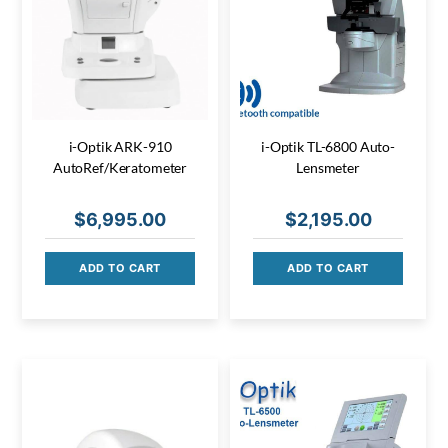
i-Optik ARK-910
i-Optik TL-6800 Auto-
AutoRef/Keratometer
Lensmeter
$
6,995.00
$
2,195.00
ADD TO CART
ADD TO CART