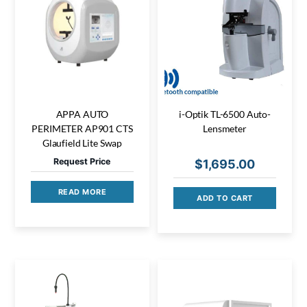
APPA AUTO
i-Optik TL-6500 Auto-
PERIMETER AP901 CTS
Lensmeter
Glaufield Lite Swap
Request Price
$
1,695.00
READ MORE
ADD TO CART