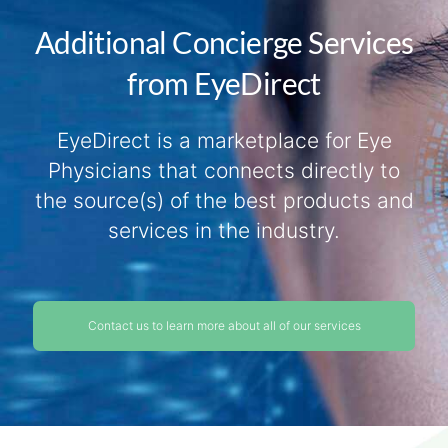
Additional Concierge Services
from EyeDirect
EyeDirect is a marketplace for Eye
Physicians that connects directly to
the source(s) of the best products and
services in the industry.
Contact us to learn more about all of our services