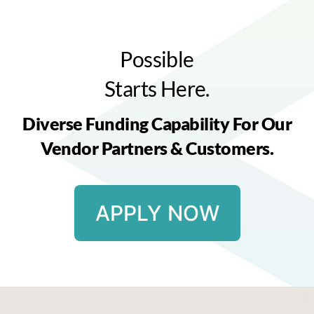
Possible
Starts Here.
Diverse Funding Capability For Our
Vendor Partners & Customers.
APPLY NOW