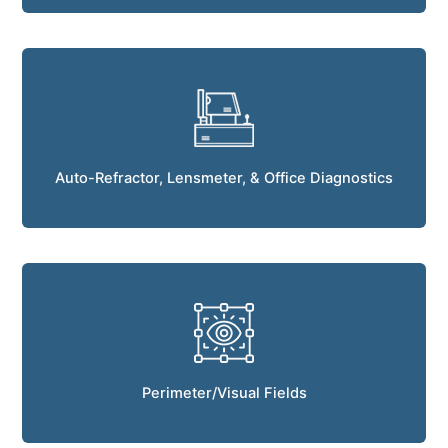
Auto-Refractor, Lensmeter, & Office Diagnostics
Perimeter/Visual Fields