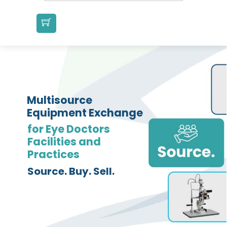
Multisource
Equipment Exchange
for Eye Doctors
Facilities and
Practices
Source. Buy. Sell.