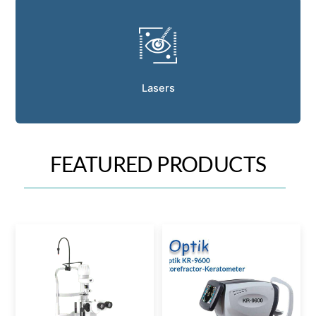
Lasers
FEATURED PRODUCTS