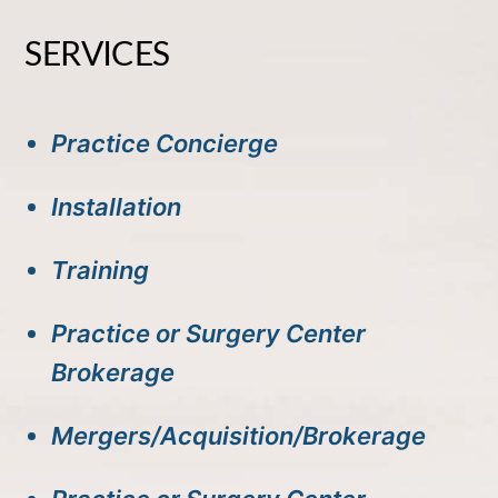
SERVICES
Practice Concierge
Installation
Training
Practice or Surgery Center
Brokerage
Mergers/Acquisition/Brokerage