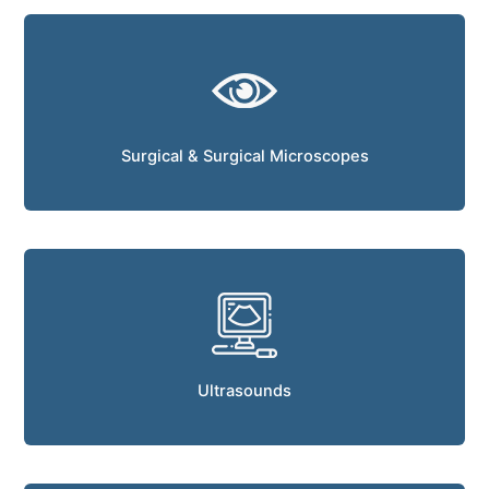
Surgical & Surgical Microscopes
Ultrasounds