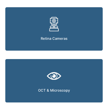
Retina Cameras
OCT & Microscopy