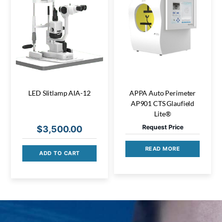
LED Slitlamp AIA-12
APPA Auto Perimeter
AP901 CTS Glaufield
Lite®
Request Price
$
3,500.00
READ MORE
ADD TO CART