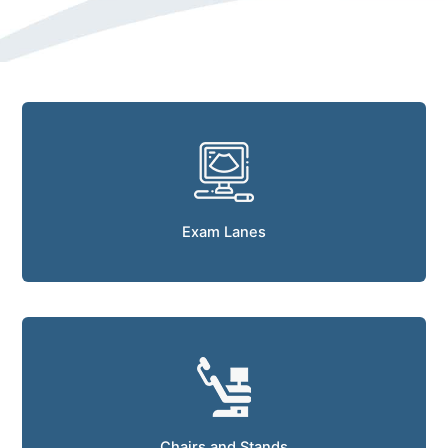
Exam Lanes
Chairs and Stands