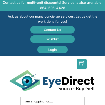
Skip
Contact us for multi-unit discounts! Service is also available.
to
864-505-4428
content
Ask us about our many concierge services. Let us get the
work done for you!
Contact Us
Wishlist
Login
Men
Search
for: