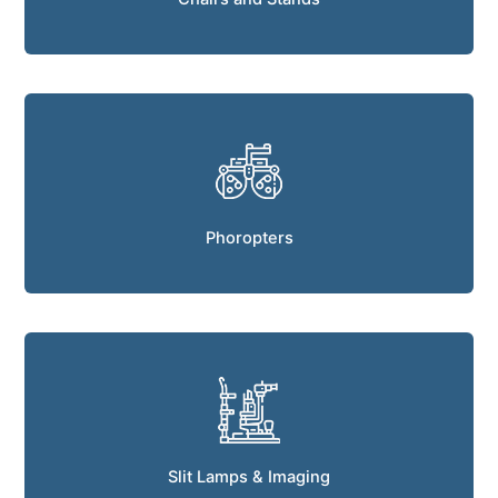
Phoropters
Slit Lamps & Imaging