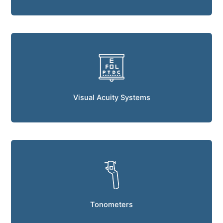
Visual Acuity Systems
Tonometers