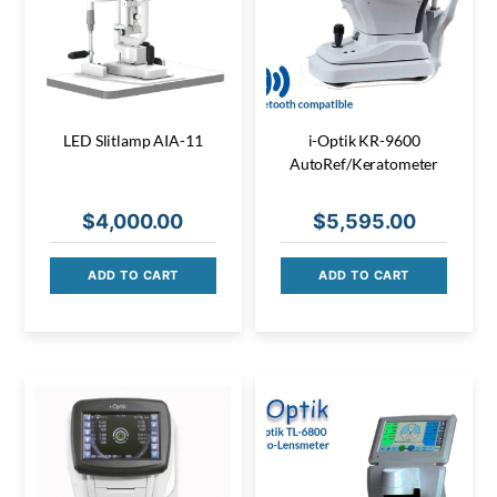
LED Slitlamp AIA-11
i-Optik KR-9600
AutoRef/Keratometer
$
4,000.00
$
5,595.00
ADD TO CART
ADD TO CART