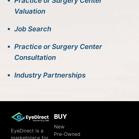
Practice or Surgery Center
Valuation
Job Search
Practice or Surgery Center
Consultation
Industry Partnerships
BUY
New
EyeDirect is a
Pre-Owned
marketplace for