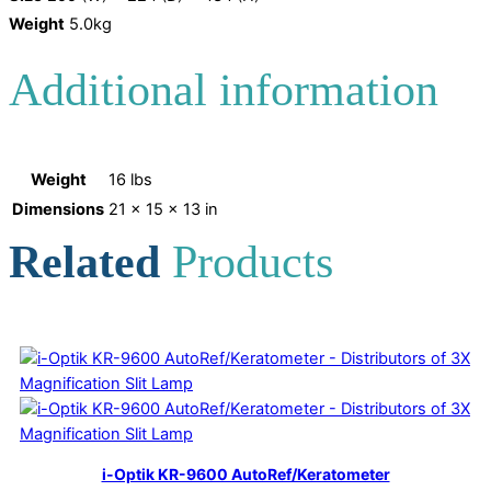
Weight
5.0kg
Additional information
Weight
16 lbs
Dimensions
21 × 15 × 13 in
Related
Products
i-Optik KR-9600 AutoRef/Keratometer