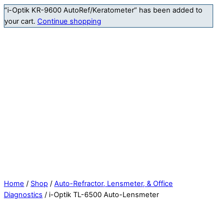
“i-Optik KR-9600 AutoRef/Keratometer” has been added to
your cart.
Continue shopping
Home
/
Shop
/
Auto-Refractor, Lensmeter, & Office
Diagnostics
/ i-Optik TL-6500 Auto-Lensmeter