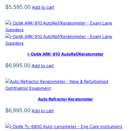
$
5,595.00
Add to cart
i-Optik ARK-910 AutoRef/Keratometer
$
6,995.00
Add to cart
Auto Refractor Keratometer
$
6,995.00
Add to cart