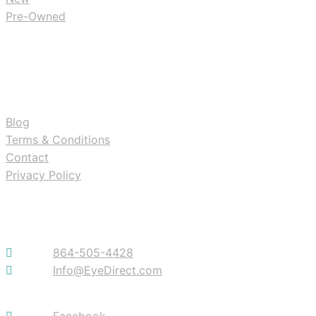
Pre-Owned
RESOURCES
Blog
Terms & Conditions
Contact
Privacy Policy
Contact
864-505-4428
Info@EyeDirect.com