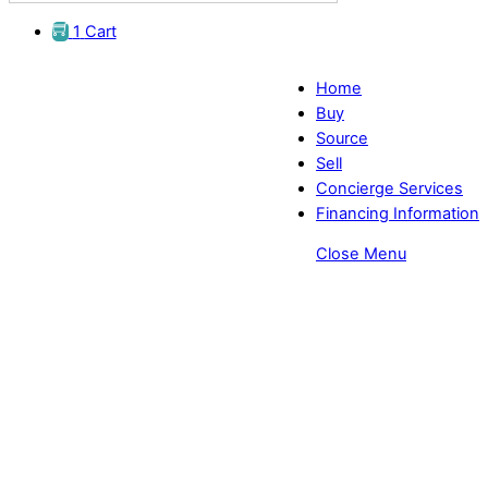
1
Cart
Home
Buy
Source
Sell
Concierge Services
Financing Information
Close Menu
Advanced Diagnostic Equipment
for Optometrists | I-Optik TL-6500
Lensmeter