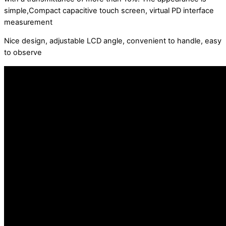
simple,Compact capacitive touch screen, virtual PD interface
measurement
Nice design, adjustable LCD angle, convenient to handle, easy
to observe