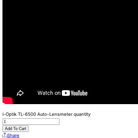
i-Optik TL-6500 Auto-Lensmeter quantity
Add To Cart
Share