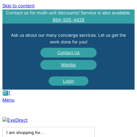
Skip to content
Contact us for multi-unit discounts! Service is also available.
864-505-4428
Ask us about our many concierge services. Let us get the
work done for you!
Contact Us
Wishlist
Login
1
Menu
Search
for: