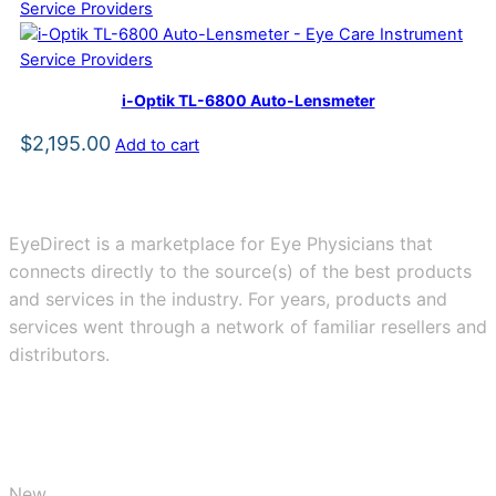
i-Optik TL-6800 Auto-Lensmeter
$
2,195.00
Add to cart
EyeDirect is a marketplace for Eye Physicians that
connects directly to the source(s) of the best products
and services in the industry. For years, products and
services went through a network of familiar resellers and
distributors.
BUY
New