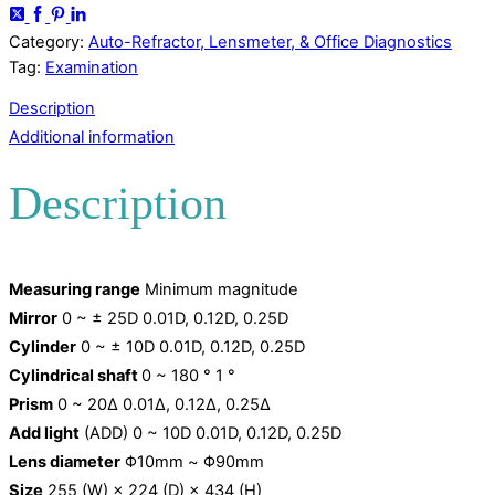
Category:
Auto-Refractor, Lensmeter, & Office Diagnostics
Tag:
Examination
Description
Additional information
Description
Measuring range
Minimum magnitude
Mirror
0 ~ ± 25D 0.01D, 0.12D, 0.25D
Cylinder
0 ~ ± 10D 0.01D, 0.12D, 0.25D
Cylindrical shaft
0 ~ 180 ° 1 °
Prism
0 ~ 20Δ 0.01Δ, 0.12Δ, 0.25Δ
Add light
(ADD) 0 ~ 10D 0.01D, 0.12D, 0.25D
Lens diameter
Φ10mm ~ Φ90mm
Size
255 (W) × 224 (D) × 434 (H)