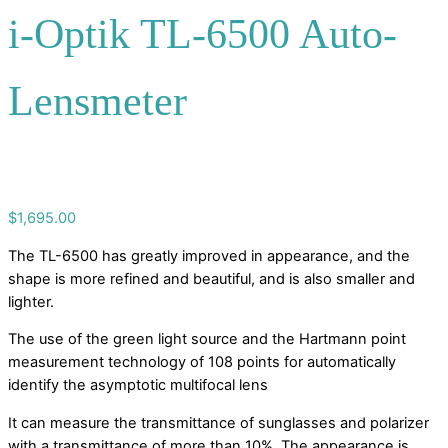
i-Optik TL-6500 Auto-
Lensmeter
$
1,695.00
The TL-6500 has greatly improved in appearance, and the
shape is more refined and beautiful, and is also smaller and
lighter.
The use of the green light source and the Hartmann point
measurement technology of 108 points for automatically
identify the asymptotic multifocal lens
It can measure the transmittance of sunglasses and polarizer
with a transmittance of more than 10%. The appearance is