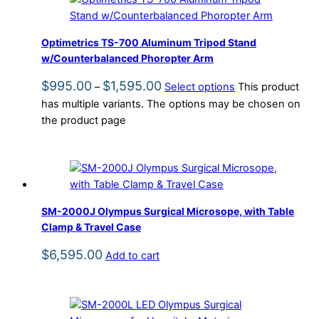
Optimetrics TS-700 Aluminum Tripod Stand
w/Counterbalanced Phoropter Arm
$
995.00
$
1,595.00
–
Select options
This product
has multiple variants. The options may be chosen on
the product page
SM-2000J Olympus Surgical Microsope, with Table
Clamp & Travel Case
$
6,595.00
Add to cart