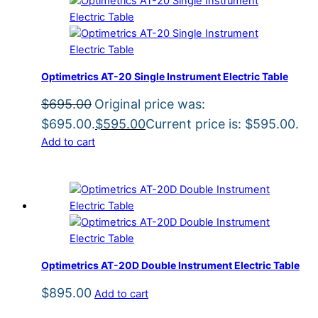
Optimetrics AT-20 Single Instrument Electric Table
$
695.00
Original price was:
$695.00.
$
595.00
Current price is: $595.00.
Add to cart
Optimetrics AT-20D Double Instrument Electric Table
$
895.00
Add to cart