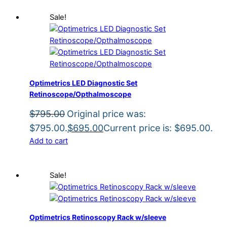
Sale!
Optimetrics LED Diagnostic Set
Retinoscope/Opthalmoscope
$
795.00
Original price was:
$795.00.
$
695.00
Current price is: $695.00.
Add to cart
Sale!
Optimetrics Retinoscopy Rack w/sleeve