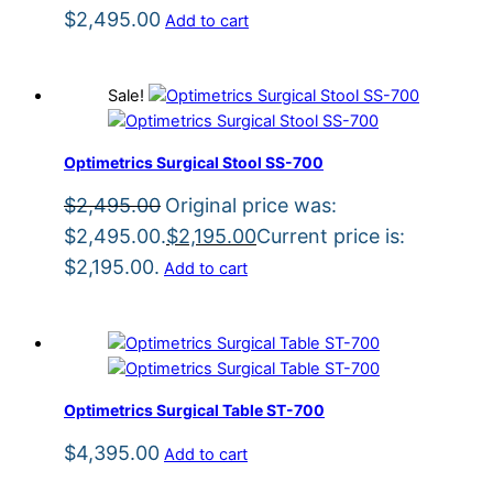
$
2,495.00
Add to cart
Sale!
Optimetrics Surgical Stool SS-700
$
2,495.00
Original price was:
$2,495.00.
$
2,195.00
Current price is:
$2,195.00.
Add to cart
Optimetrics Surgical Table ST-700
$
4,395.00
Add to cart