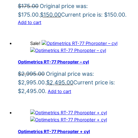
$
175.00
Original price was:
$175.00.
$
150.00
Current price is: $150.00.
Add to cart
Sale!
Optimetrics RT-77 Phoropter – cyl
$
2,995.00
Original price was:
$2,995.00.
$
2,495.00
Current price is:
$2,495.00.
Add to cart
Optimetrics RT-77 Phoropter + cyl