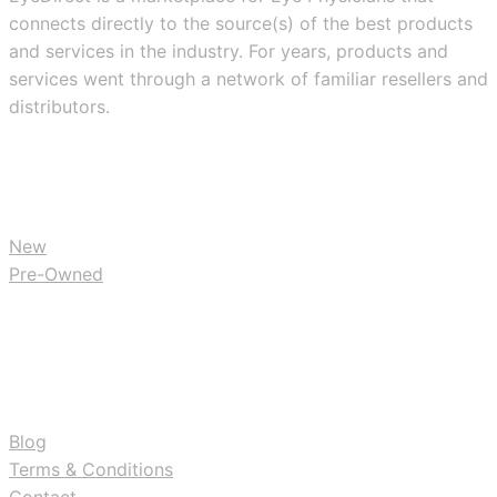
connects directly to the source(s) of the best products
and services in the industry. For years, products and
services went through a network of familiar resellers and
distributors.
BUY
New
Pre-Owned
RESOURCES
Blog
Terms & Conditions
Contact