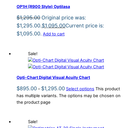
OP1H (R900 Style) Optilasa
$
1,295.00
Original price was:
$1,295.00.
$
1,095.00
Current price is:
$1,095.00.
Add to cart
Sale!
Opti-Chart Digital Visual Acuity Chart
$
895.00
$
1,295.00
–
Select options
This product
has multiple variants. The options may be chosen on
the product page
Sale!