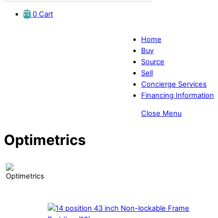
0
Cart
Home
Buy
Source
Sell
Concierge Services
Financing Information
Close Menu
Optimetrics