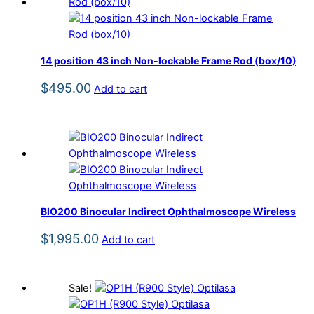
14 position 43 inch Non-lockable Frame Rod (box/10)
$
495.00
Add to cart
BIO200 Binocular Indirect Ophthalmoscope Wireless
$
1,995.00
Add to cart
Sale!