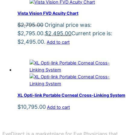
Vista Vision FVD Acuity Chart
$
2,795.00
Original price was:
$2,795.00.
$
2,495.00
Current price is:
$2,495.00.
Add to cart
XL Opti-link Portable Corneal Cross-Linking System
$
10,795.00
Add to cart
EyeDirect is a marketplace for Eye Physicians that