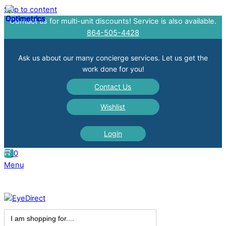
Skip to content
Contact us for multi-unit discounts! Service is also available.
864-505-4428
Ask us about our many concierge services. Let us get the
work done for you!
Contact Us
Wishlist
Login
0
Menu
Search
for: