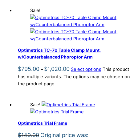
Sale!
Optimetrics TC-70 Table Clamp Mount,
w/Counterbalanced Phoroptor Arm
$
795.00
$
1,020.00
–
Select options
This product
has multiple variants. The options may be chosen on
the product page
Sale!
Optimetrics Trial Frame
$
149.00
Original price was: