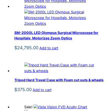
SM-2000L LED Olympus Surgical Microscope for
Hospitals, Motorizes Zoom Optics
$
24,795.00
Add to cart
Tripod Hard Travel Case with Foam cut outs & wheels
$
375.00
Add to cart
Sale!