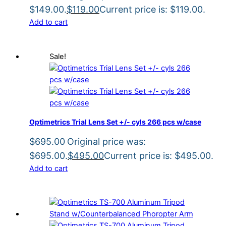
$149.00.
$
119.00
Current price is: $119.00.
Add to cart
Sale!
Optimetrics Trial Lens Set +/- cyls 266 pcs w/case
$
695.00
Original price was:
$695.00.
$
495.00
Current price is: $495.00.
Add to cart