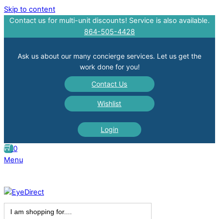
Skip to content
Contact us for multi-unit discounts! Service is also available.
864-505-4428
Ask us about our many concierge services. Let us get the
work done for you!
Contact Us
Wishlist
Login
0
Menu
Search
for: