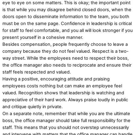
eye to eye on some matters. This is okay; the important point
is that while you may disagree behind closed doors, when the
doors open to disseminate information to the team, you both
must be on the same page. Confidence in leadership is critical
for staff to feel comfortable, and you all will look stronger if you
present yourself in a cohesive manner.
Besides compensation, people frequently choose to leave a
company because they do not feel valued. Respect is a two-
way street. While the employees need to respect their boss,
the office manager also needs to reciprocate and ensure their
staff feels respected and valued.
Having a positive, encouraging attitude and praising
employees costs nothing but can make an employee feel
valued. Recognition shows that leadership is watching and
appreciative of their hard work. Always praise loudly in public
and critique quietly in private.
On a separate note, remember that while you are the ultimate
boss, the office manager should take full responsibility for the
staff. This means that you should not overstep unnecessarily
and intervene with matters that the office manager can handle