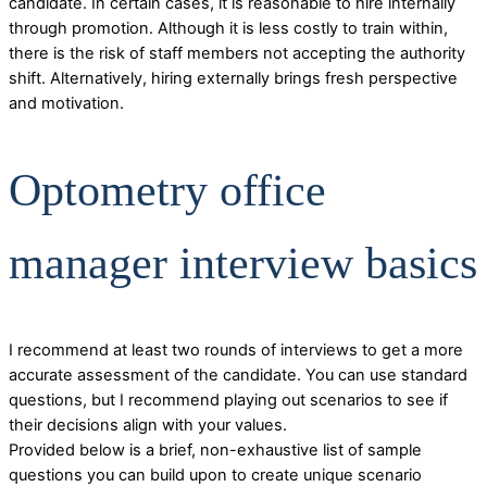
candidate. In certain cases, it is reasonable to hire internally
through promotion. Although it is less costly to train within,
there is the risk of staff members not accepting the authority
shift. Alternatively, hiring externally brings fresh perspective
and motivation.
Optometry office
manager interview basics
I recommend at least two rounds of interviews to get a more
accurate assessment of the candidate. You can use standard
questions, but I recommend playing out scenarios to see if
their decisions align with your values.
Provided below is a brief, non-exhaustive list of sample
questions you can build upon to create unique scenario