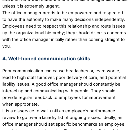
unless it is extremely urgent.
The office manager needs to be empowered and respected
to have the authority to make many decisions independently.
Employees need to respect this relationship and route issues
up the organizational hierarchy; they should discuss concerns
with the office manager initially rather than coming straight to
you.
4. Well-honed communication skills
Poor communication can cause headaches or, even worse,
lead to high staff turnover, poor delivery of care, and potential
liability issues. A good office manager should constantly be
interacting and communicating with people. They should
provide regular feedback to employees for improvement
when appropriate.
It is a disservice to wait until an employee’s performance
review to go over a laundry list of ongoing issues. Ideally, an
office manager should set specific benchmarks an employee