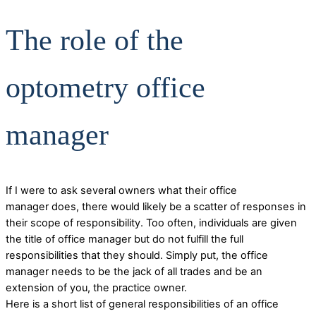
The role of the
optometry office
manager
If I were to ask several owners what their office
manager does, there would likely be a scatter of responses in
their scope of responsibility. Too often, individuals are given
the title of office manager but do not fulfill the full
responsibilities that they should. Simply put, the office
manager needs to be the jack of all trades and be an
extension of you, the practice owner.
Here is a short list of general responsibilities of an office