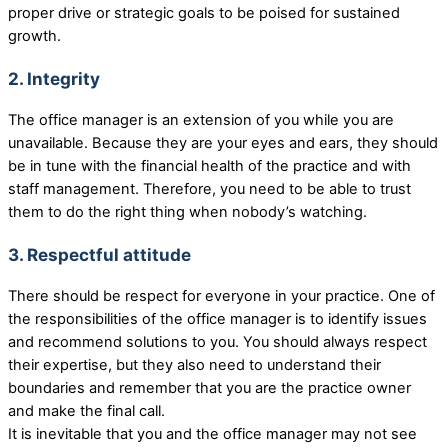
proper drive or strategic goals to be poised for sustained
growth.
2. Integrity
The office manager is an extension of you while you are
unavailable. Because they are your eyes and ears, they should
be in tune with the financial health of the practice and with
staff management. Therefore, you need to be able to trust
them to do the right thing when nobody’s watching.
3. Respectful attitude
There should be respect for everyone in your practice. One of
the responsibilities of the office manager is to identify issues
and recommend solutions to you. You should always respect
their expertise, but they also need to understand their
boundaries and remember that you are the practice owner
and make the final call.
It is inevitable that you and the office manager may not see