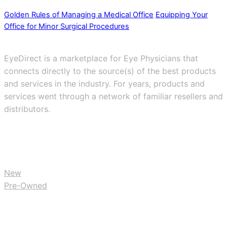
Golden Rules of Managing a Medical Office
Equipping Your
Office for Minor Surgical Procedures
EyeDirect is a marketplace for Eye Physicians that
connects directly to the source(s) of the best products
and services in the industry. For years, products and
services went through a network of familiar resellers and
distributors.
BUY
New
Pre-Owned