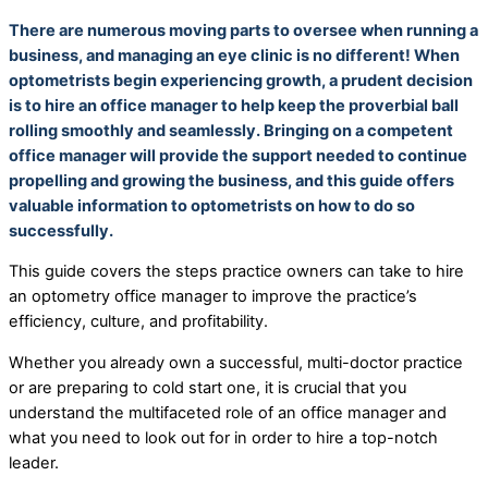
There are numerous moving parts to oversee when running a
business, and managing an eye clinic is no different! When
optometrists begin experiencing growth, a prudent decision
is to hire an office manager to help keep the proverbial ball
rolling smoothly and seamlessly. Bringing on a competent
office manager will provide the support needed to continue
propelling and growing the business, and this guide offers
valuable information to optometrists on how to do so
successfully.
This guide covers the steps practice owners can take to hire
an optometry office manager to improve the practice’s
efficiency, culture, and profitability.
Whether you already own a successful, multi-doctor practice
or are preparing to cold start one, it is crucial that you
understand the multifaceted role of an office manager and
what you need to look out for in order to hire a top-notch
leader.