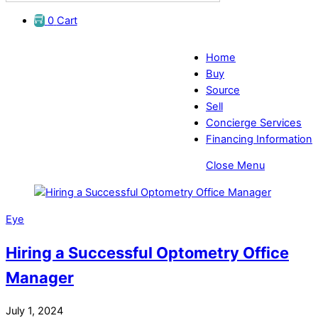
0
Cart
Home
Buy
Source
Sell
Concierge Services
Financing Information
Close Menu
Eye
Hiring a Successful Optometry Office
Manager
July 1, 2024