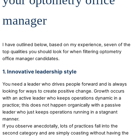
your optometry office
manager
I have outlined below, based on my experience, seven of the
top qualities you should look for when filtering optometry
office manager candidates.
1. Innovative leadership style
You need a leader who drives people forward and is always
looking for ways to create positive change. Growth occurs
with an active leader who keeps operations dynamic in a
practice; this does not happen organically with a passive
leader who just keeps operations running in a stagnant
manner.
If you observe anecdotally, lots of practices fall into the
second category and are simply coasting without having the