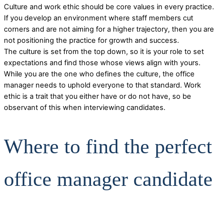
Culture and work ethic should be core values in every practice.
If you develop an environment where staff members cut
corners and are not aiming for a higher trajectory, then you are
not positioning the practice for growth and success.
The culture is set from the top down, so it is your role to set
expectations and find those whose views align with yours.
While you are the one who defines the culture, the office
manager needs to uphold everyone to that standard. Work
ethic is a trait that you either have or do not have, so be
observant of this when interviewing candidates.
Where to find the perfect
office manager candidate