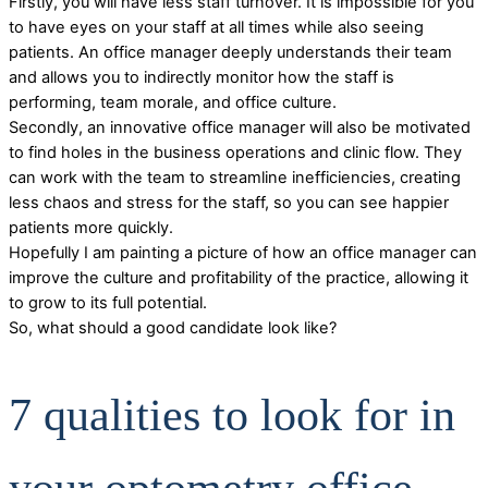
Firstly, you will have less staff turnover. It is impossible for you
to have eyes on your staff at all times while also seeing
patients. An office manager deeply understands their team
and allows you to indirectly monitor how the staff is
performing, team morale, and office culture.
Secondly, an innovative office manager will also be motivated
to find holes in the business operations and clinic flow. They
can work with the team to streamline inefficiencies, creating
less chaos and stress for the staff, so you can see happier
patients more quickly.
Hopefully I am painting a picture of how an office manager can
improve the culture and profitability of the practice, allowing it
to grow to its full potential.
So, what should a good candidate look like?
7 qualities to look for in