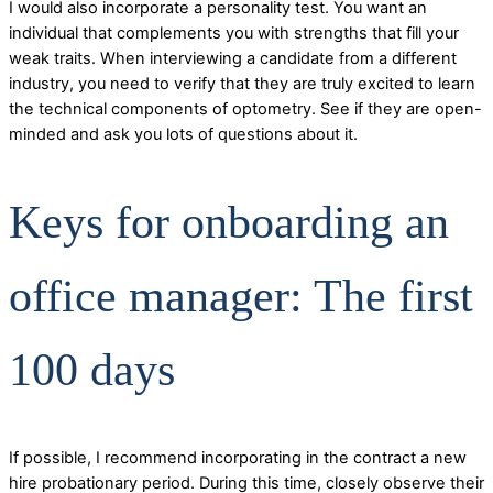
I would also incorporate a personality test. You want an
individual that complements you with strengths that fill your
weak traits. When interviewing a candidate from a different
industry, you need to verify that they are truly excited to learn
the technical components of optometry. See if they are open-
minded and ask you lots of questions about it.
Keys for onboarding an
office manager: The first
100 days
If possible, I recommend incorporating in the contract a new
hire probationary period. During this time, closely observe their