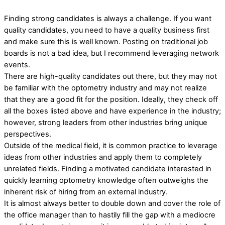
Finding strong candidates is always a challenge. If you want
quality candidates, you need to have a quality business first
and make sure this is well known. Posting on traditional job
boards is not a bad idea, but I recommend leveraging network
events.
There are high-quality candidates out there, but they may not
be familiar with the optometry industry and may not realize
that they are a good fit for the position. Ideally, they check off
all the boxes listed above and have experience in the industry;
however, strong leaders from other industries bring unique
perspectives.
Outside of the medical field, it is common practice to leverage
ideas from other industries and apply them to completely
unrelated fields. Finding a motivated candidate interested in
quickly learning optometry knowledge often outweighs the
inherent risk of hiring from an external industry.
It is almost always better to double down and cover the role of
the office manager than to hastily fill the gap with a mediocre