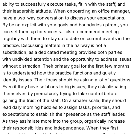
ability to successfully execute tasks, fit in with the staff, and
their leadership attitude. When onboarding an office manager,
have a two-way conversation to discuss your expectations.
By being explicit with your goals and boundaries upfront, you
can set them up for success. I also recommend meeting
regularly with them to stay up to date on current events in the
practice. Discussing matters in the hallway is not a
substitution, as a dedicated meeting provides both parties
with undivided attention and the opportunity to address issues
without distraction. Their primary goal for the first few months
is to understand how the practice functions and quietly
identify issues. Their focus should be asking a lot of questions.
Even if they have solutions to big issues, they risk alienating
themselves by prematurely trying to take control before
gaining the trust of the staff. On a smaller scale, they should
lead daily morning huddles to assign tasks, priorities, and
expectations to establish their presence as the staff leader.
As they assimilate more into the group, organically increase
their responsibilities and independence. When they first