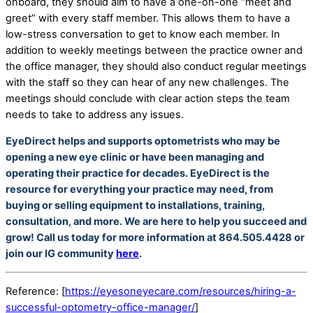
onboard, they should aim to have a one-on-one “meet and
greet” with every staff member. This allows them to have a
low-stress conversation to get to know each member. In
addition to weekly meetings between the practice owner and
the office manager, they should also conduct regular meetings
with the staff so they can hear of any new challenges. The
meetings should conclude with clear action steps the team
needs to take to address any issues.
EyeDirect helps and supports optometrists who may be
opening a new eye clinic or have been managing and
operating their practice for decades. EyeDirect is the
resource for everything your practice may need, from
buying or selling equipment to installations, training,
consultation, and more. We are here to help you succeed and
grow! Call us today for more information at 864.505.4428 or
join our IG community
here
.
Reference: [
https://eyesoneyecare.com/resources/hiring-a-
successful-optometry-office-manager/
]