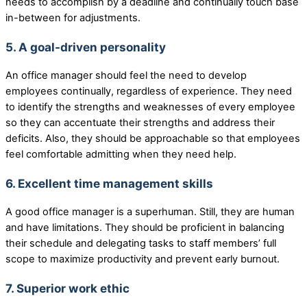
needs to accomplish by a deadline and continually touch base
in-between for adjustments.
5. A goal-driven personality
An office manager should feel the need to develop
employees continually, regardless of experience. They need
to identify the strengths and weaknesses of every employee
so they can accentuate their strengths and address their
deficits. Also, they should be approachable so that employees
feel comfortable admitting when they need help.
6. Excellent time management skills
A good office manager is a superhuman. Still, they are human
and have limitations. They should be proficient in balancing
their schedule and delegating tasks to staff members’ full
scope to maximize productivity and prevent early burnout.
7. Superior work ethic