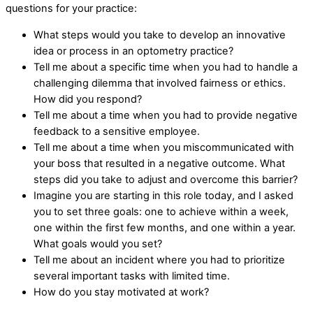
questions for your practice:
What steps would you take to develop an innovative
idea or process in an optometry practice?
Tell me about a specific time when you had to handle a
challenging dilemma that involved fairness or ethics.
How did you respond?
Tell me about a time when you had to provide negative
feedback to a sensitive employee.
Tell me about a time when you miscommunicated with
your boss that resulted in a negative outcome. What
steps did you take to adjust and overcome this barrier?
Imagine you are starting in this role today, and I asked
you to set three goals: one to achieve within a week,
one within the first few months, and one within a year.
What goals would you set?
Tell me about an incident where you had to prioritize
several important tasks with limited time.
How do you stay motivated at work?