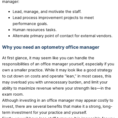
manager:
Lead, manage, and motivate the staff.
Lead process improvement projects to meet
performance goals.
Human resources tasks.
Alternate primary point of contact for external vendors.
Why you need an optometry office manager
At first glance, it may seem like you can handle the
responsibilities of an office manager yourself, especially if you
own a smaller practice. While it may look like a good strategy
to cut down on costs and operate “lean,” in most cases, this
may overload you with unnecessary burden, and limit your
ability to maximize revenue where your strength lies—in the
exam room.
Although investing in an office manager may appear costly to
invest, there are several benefits that make it a strong, long-
term investment for your practice and yourself.