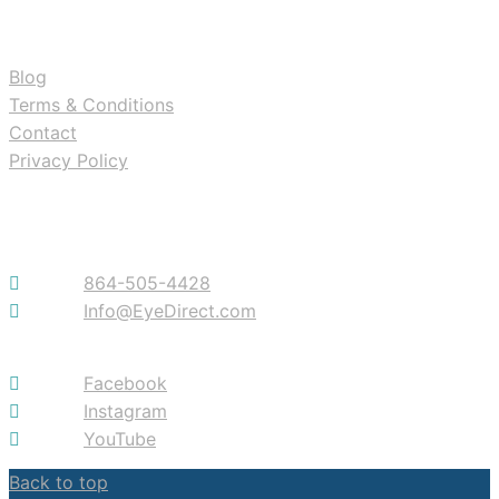
RESOURCES
Blog
Terms & Conditions
Contact
Privacy Policy
Contact
864-505-4428
Info@EyeDirect.com
Facebook
Instagram
YouTube
Back to top