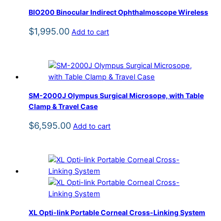
BIO200 Binocular Indirect Ophthalmoscope Wireless
$
1,995.00
Add to cart
SM-2000J Olympus Surgical Microsope, with Table
Clamp & Travel Case
$
6,595.00
Add to cart
XL Opti-link Portable Corneal Cross-Linking System