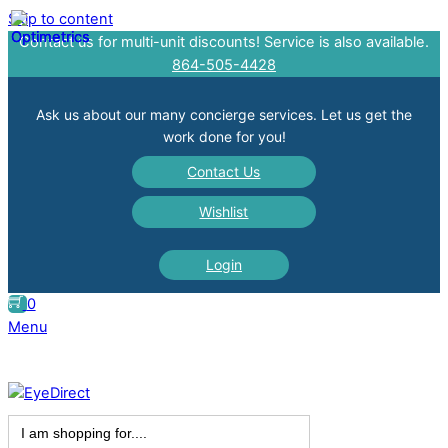
Skip to content
Contact us for multi-unit discounts! Service is also available.
864-505-4428
Ask us about our many concierge services. Let us get the
work done for you!
Contact Us
Wishlist
Login
0
Menu
Search
for: