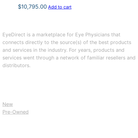
$
10,795.00
Add to cart
EyeDirect is a marketplace for Eye Physicians that
connects directly to the source(s) of the best products
and services in the industry. For years, products and
services went through a network of familiar resellers and
distributors.
BUY
New
Pre-Owned