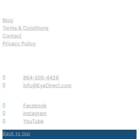
RESOURCES
Blog
Terms & Conditions
Contact
Privacy Policy
Contact
864-505-4428
Info@EyeDirect.com
Facebook
Instagram
YouTube
Back to top