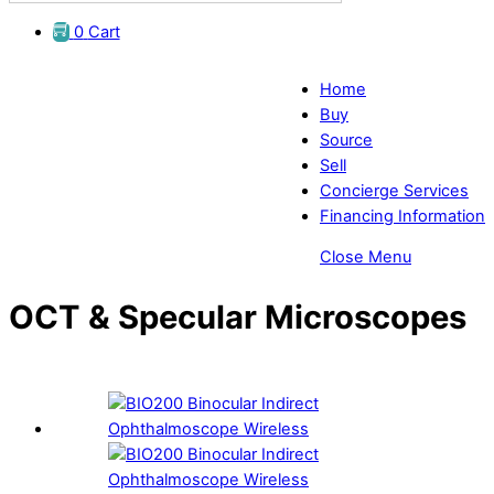
0
Cart
Home
Buy
Source
Sell
Concierge Services
Financing Information
Close Menu
OCT & Specular Microscopes