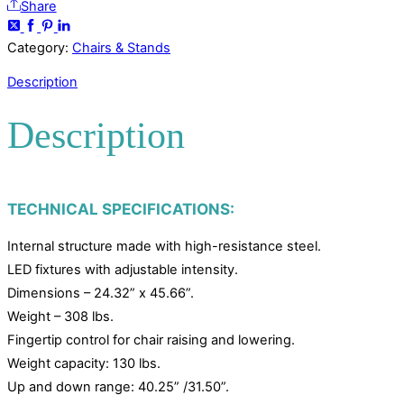
Share
Category:
Chairs & Stands
Description
Description
TECHNICAL SPECIFICATIONS:
Internal structure made with high-resistance steel.
LED fixtures with adjustable intensity.
Dimensions – 24.32” x 45.66”.
Weight – 308 lbs.
Fingertip control for chair raising and lowering.
Weight capacity: 130 lbs.
Up and down range: 40.25” /31.50”.