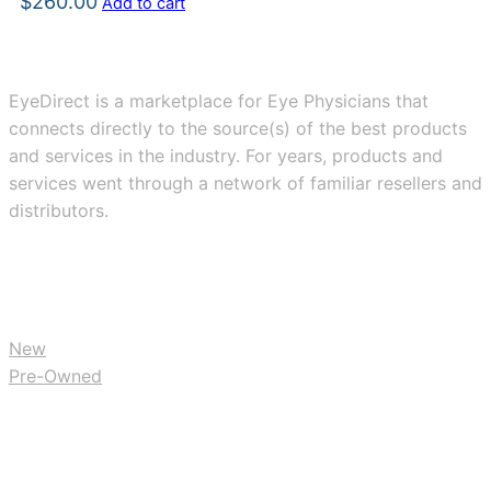
$
260.00
Add to cart
EyeDirect is a marketplace for Eye Physicians that
connects directly to the source(s) of the best products
and services in the industry. For years, products and
services went through a network of familiar resellers and
distributors.
BUY
New
Pre-Owned
RESOURCES