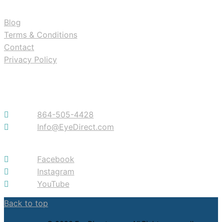
Blog
Terms & Conditions
Contact
Privacy Policy
Contact
864-505-4428
Info@EyeDirect.com
Facebook
Instagram
YouTube
Back to top