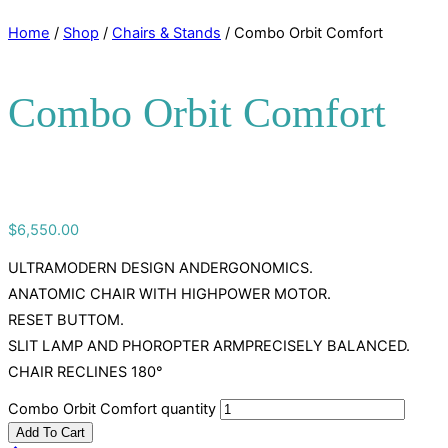
Home
/
Shop
/
Chairs & Stands
/ Combo Orbit Comfort
Combo Orbit Comfort
$
6,550.00
ULTRAMODERN DESIGN ANDERGONOMICS.
ANATOMIC CHAIR WITH HIGHPOWER MOTOR.
RESET BUTTOM.
SLIT LAMP AND PHOROPTER ARMPRECISELY BALANCED.
CHAIR RECLINES 180°
Combo Orbit Comfort quantity
Add To Cart