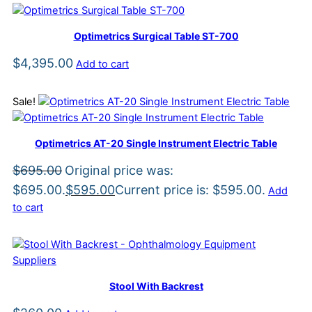
Optimetrics Surgical Table ST-700
$
4,395.00
Add to cart
Sale!
Optimetrics AT-20 Single Instrument Electric Table
$
695.00
Original price was:
$695.00.
$
595.00
Current price is: $595.00.
Add
to cart
Stool With Backrest