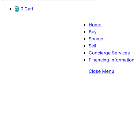
0
Cart
Home
Buy
Source
Sell
Concierge Services
Financing Information
Close Menu
Combo Orbit Eye Exam Chairs -
EyeDirect