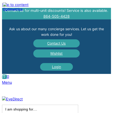
Skip to content
Contact us for multi-unit discounts! Service is also available.
864-505-4428
Ask us about our many concierge services. Let us get the
work done for you!
Contact Us
Wishlist
Login
0
Menu
Search
for: