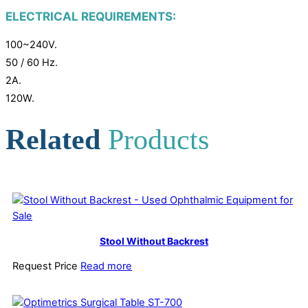
ELECTRICAL REQUIREMENTS:
100~240V.
50 / 60 Hz.
2A.
120W.
Related
Products
Stool Without Backrest
Request Price
Read more