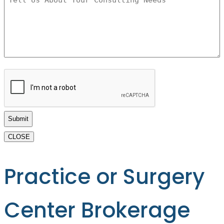
Us
About
Your
Consulting
Needs
*
CAPTCHA
CLOSE
Practice or Surgery
Center Brokerage