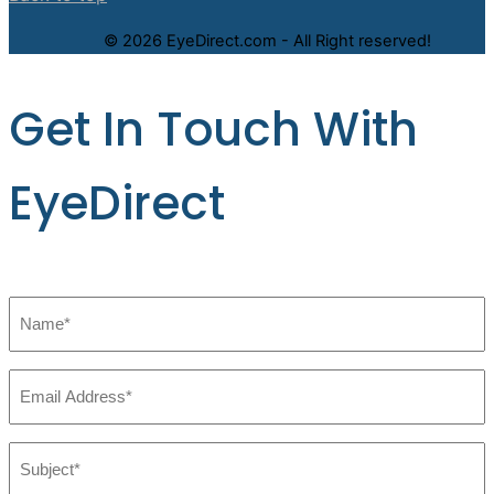
© 2026 EyeDirect.com - All Right reserved!
Get In Touch With
EyeDirect
Name
*
Email
*
Subject:
*