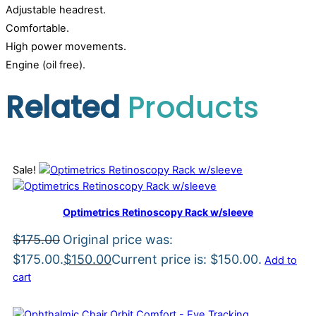
Adjustable headrest.
Comfortable.
High power movements.
Engine (oil free).
Related
Products
Sale!
Optimetrics Retinoscopy Rack w/sleeve
$
175.00
Original price was:
$175.00.
$
150.00
Current price is: $150.00.
Add to
cart