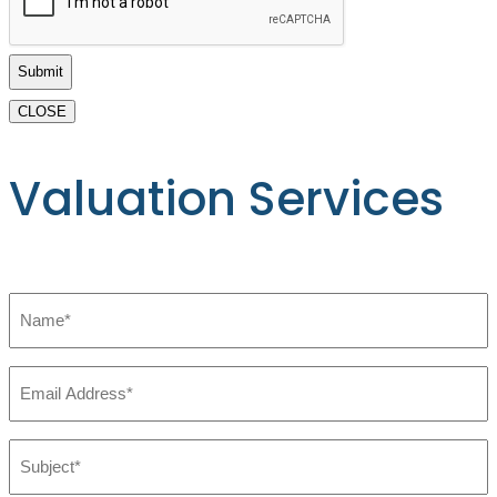
Buy
Practices
or
ASCS
CLOSE
*
Valuation Services
Name
*
Email
*
Subject:
*