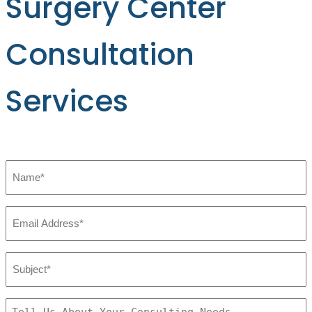
Surgery Center
Consultation
Services
Name
*
Email
*
Subject:
*
Tell