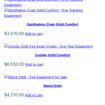
Ophthalmic Chair Orbit Comfort
$
3,510.00
Add to cart
Combo Orbit Comfort
$
6,550.00
Add to cart
Stand Orbit
$
4,210.00
Add to cart