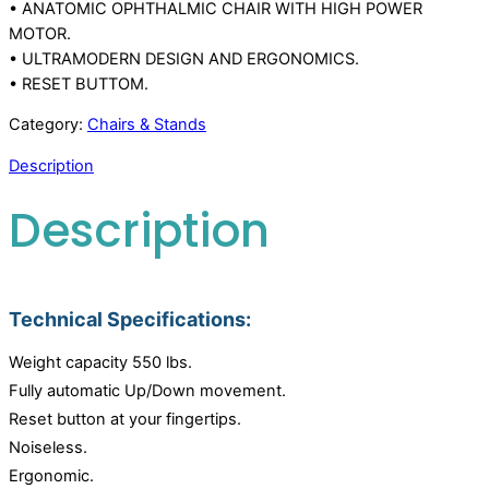
• ANATOMIC OPHTHALMIC CHAIR WITH HIGH POWER
MOTOR.
• ULTRAMODERN DESIGN AND ERGONOMICS.
• RESET BUTTOM.
Category:
Chairs & Stands
Description
Description
Technical Specifications:
Weight capacity 550 lbs.
Fully automatic Up/Down movement.
Reset button at your fingertips.
Noiseless.
Ergonomic.