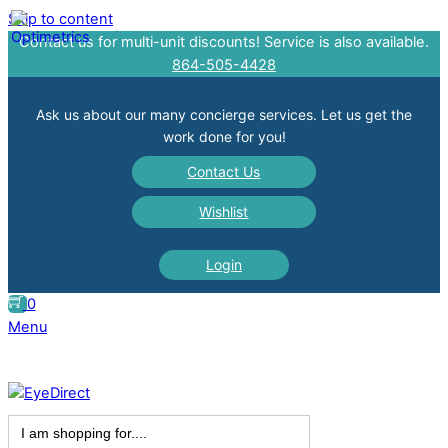
Skip to content
Contact us for multi-unit discounts! Service is also available.
864-505-4428
Ask us about our many concierge services. Let us get the
work done for you!
Contact Us
Wishlist
Login
0
Menu
Search
for: