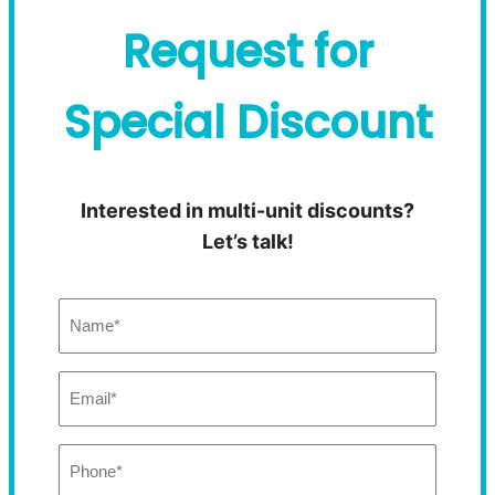
Request for
Special Discount
Interested in multi-unit discounts?
Let’s talk!
Name:
(Required)
Email:
(Required)
Phone:
(Required)