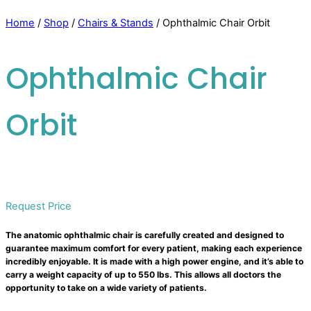
Home
/
Shop
/
Chairs & Stands
/ Ophthalmic Chair Orbit
Ophthalmic Chair
Orbit
Request Price
The anatomic ophthalmic chair is carefully created and designed to
guarantee maximum comfort for every patient, making each experience
incredibly enjoyable. It is made with a high power engine, and it’s able to
carry a weight capacity of up to 550 lbs. This allows all doctors the
opportunity to take on a wide variety of patients.