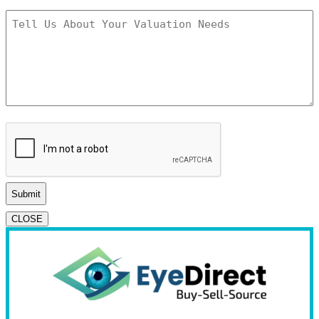
Tell
Us
About
Your
Valuation
Needs
*
CAPTCHA
CLOSE