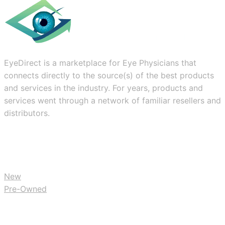
EyeDirect is a marketplace for Eye Physicians that
connects directly to the source(s) of the best products
and services in the industry. For years, products and
services went through a network of familiar resellers and
distributors.
BUY
New
Pre-Owned