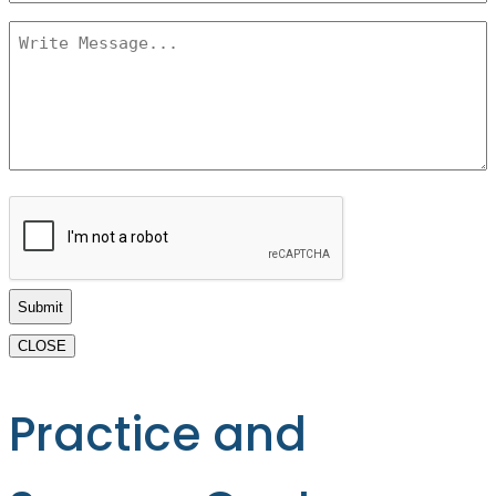
Message
*
CAPTCHA
CLOSE
Practice and