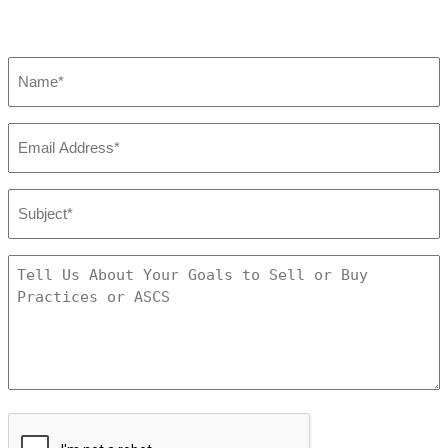
Name
*
Email
*
Subject:
*
Tell
Us
About
Your
Goals
to
Sell
CAPTCHA
or