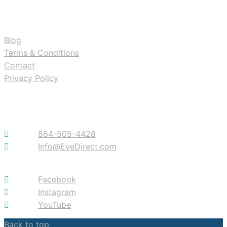
RESOURCES
Blog
Terms & Conditions
Contact
Privacy Policy
Contact
864-505-4428
Info@EyeDirect.com
Facebook
Instagram
YouTube
Back to top