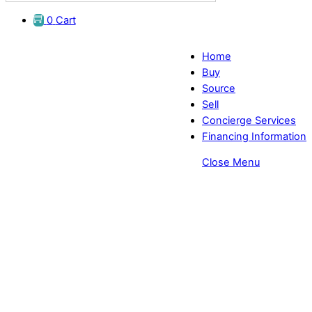
0
Cart
Home
Buy
Source
Sell
Concierge Services
Financing Information
Close Menu
Comfortable Pro-Exam Chairs
Suppliers - EyeDirect