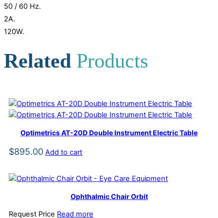
50 / 60 Hz.
2A.
120W.
Related
Products
Optimetrics AT-20D Double Instrument Electric Table
$
895.00
Add to cart
Ophthalmic Chair Orbit
Request Price
Read more