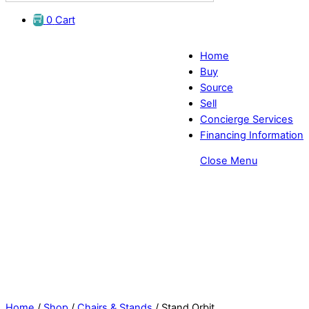
0
Cart
Home
Buy
Source
Sell
Concierge Services
Financing Information
Close Menu
Eye Exam Stands Orbit- EyeDirect
Home
/
Shop
/
Chairs & Stands
/ Stand Orbit