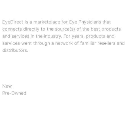
EyeDirect is a marketplace for Eye Physicians that
connects directly to the source(s) of the best products
and services in the industry. For years, products and
services went through a network of familiar resellers and
distributors.
BUY
New
Pre-Owned
RESOURCES