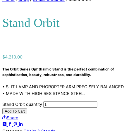
Stand Orbit
$
4,210.00
The Orbit Series Ophthalmic Stand is the perfect combination of
sophistication, beauty, robustness, and durability.
• SLIT LAMP AND PHOROPTER ARM PRECISELY BALANCED.
• MADE WITH HIGH RESISTANCE STEEL.
Stand Orbit quantity
Add To Cart
Share