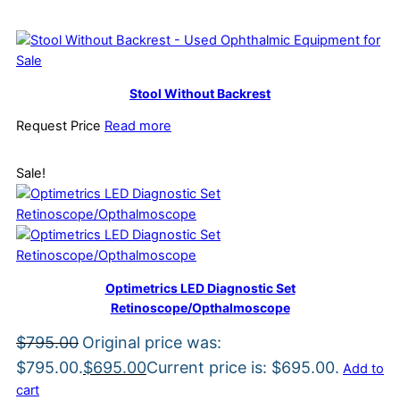
Stool Without Backrest
Request Price
Read more
Sale!
Optimetrics LED Diagnostic Set
Retinoscope/Opthalmoscope
$
795.00
Original price was:
$795.00.
$
695.00
Current price is: $695.00.
Add to
cart