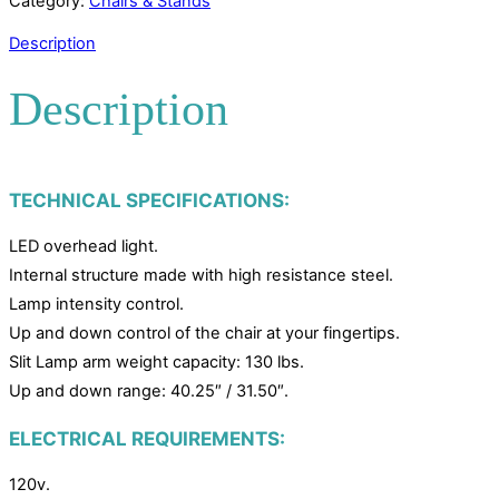
Category:
Chairs & Stands
Description
Description
TECHNICAL SPECIFICATIONS:
LED overhead light.
Internal structure made with high resistance steel.
Lamp intensity control.
Up and down control of the chair at your fingertips.
Slit Lamp arm weight capacity: 130 lbs.
Up and down range: 40.25″ / 31.50″.
ELECTRICAL REQUIREMENTS:
120v.