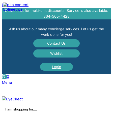
Skip to content
Contact us for multi-unit discounts! Service is also available.
864-505-4428
Ask us about our many concierge services. Let us get the
work done for you!
Contact Us
Wishlist
Login
0
Menu
Search
for: