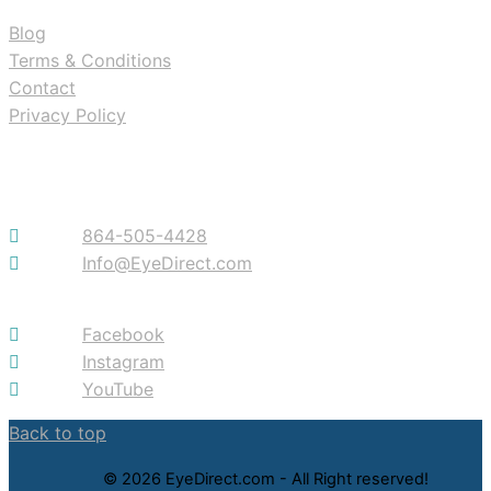
Blog
Terms & Conditions
Contact
Privacy Policy
Contact
864-505-4428
Info@EyeDirect.com
Facebook
Instagram
YouTube
Back to top
© 2026 EyeDirect.com - All Right reserved!