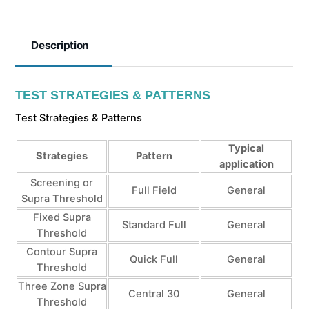
Description
TEST STRATEGIES & PATTERNS
Test Strategies & Patterns
Typical
Strategies
Pattern
application
Screening or
Full Field
General
Supra Threshold
Fixed Supra
Standard Full
General
Threshold
Contour Supra
Quick Full
General
Threshold
Three Zone Supra
Central 30
General
Threshold