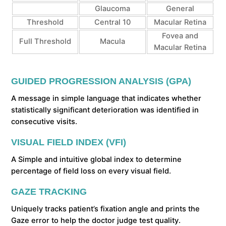
Glaucoma
General
Threshold
Central 10
Macular Retina
Fovea and
Full Threshold
Macula
Macular Retina
GUIDED PROGRESSION ANALYSIS (GPA)
A message in simple language that indicates whether
statistically significant deterioration was identified in
consecutive visits.
VISUAL FIELD INDEX (VFI)
A Simple and intuitive global index to determine
percentage of field loss on every visual field.
GAZE TRACKING
Uniquely tracks patient’s fixation angle and prints the
Gaze error to help the doctor judge test quality.