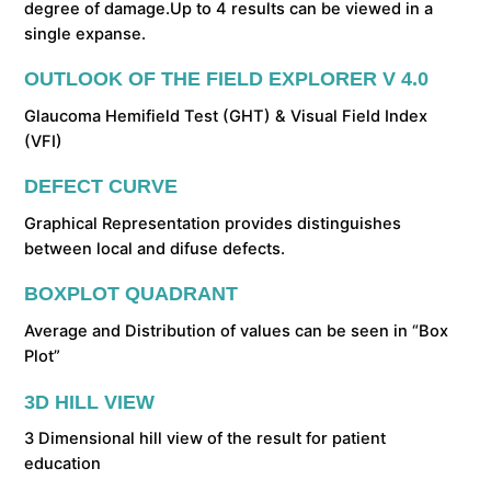
degree of damage.Up to 4 results can be viewed in a
single expanse.
OUTLOOK OF THE FIELD EXPLORER V 4.0
Glaucoma Hemifield Test (GHT) & Visual Field Index
(VFI)
DEFECT CURVE
Graphical Representation provides distinguishes
between local and difuse defects.
BOXPLOT QUADRANT
Average and Distribution of values can be seen in “Box
Plot”
3D HILL VIEW
3 Dimensional hill view of the result for patient
education