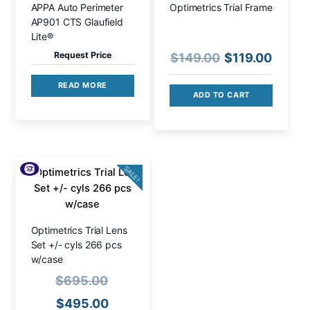
APPA Auto Perimeter
Optimetrics Trial Frame
AP901 CTS Glaufield
Lite®
Request Price
Original
Curre
$
149.00
$
119.00
price
price
READ MORE
was:
is:
ADD TO CART
$149.00.
$119.0
SALE!
Optimetrics Trial Lens
Set +/- cyls 266 pcs
w/case
Original
$
695.00
price
Current
$
495.00