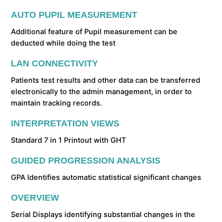
AUTO PUPIL MEASUREMENT
Additional feature of Pupil measurement can be
deducted while doing the test
LAN CONNECTIVITY
Patients test results and other data can be transferred
electronically to the admin management, in order to
maintain tracking records.
INTERPRETATION VIEWS
Standard 7 in 1 Printout with GHT
GUIDED PROGRESSION ANALYSIS
GPA Identifies automatic statistical significant changes
OVERVIEW
Serial Displays identifying substantial changes in the