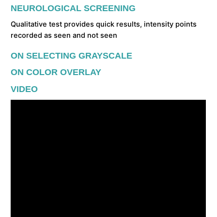
NEUROLOGICAL SCREENING
Qualitative test provides quick results, intensity points
recorded as seen and not seen
ON SELECTING GRAYSCALE
ON COLOR OVERLAY
VIDEO