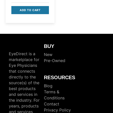
was:
price
$695.00.
ADD TO CART
is:
$495.00.
BUY
EyeDirect is a
New
marketplace for
Pre-Owned
Eye Physicians
that connects
directly to the
RESOURCES
source(s) of the
Blog
best products
Terms &
and services in
Conditions
the industry. For
Contact
years, products
Privacy Policy
and services