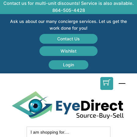
Skip
Contact us for multi-unit discounts! Service is also available.
to
864-505-4428
content
Ask us about our many concierge services. Let us get the
work done for you!
Contact Us
Wishlist
Login
Men
Search
for: