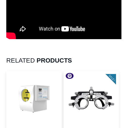
RELATED
PRODUCTS
SALE!