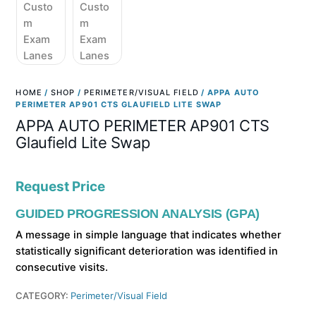
HOME
/
SHOP
/
PERIMETER/VISUAL FIELD
/ APPA AUTO
PERIMETER AP901 CTS GLAUFIELD LITE SWAP
APPA AUTO PERIMETER AP901 CTS
Glaufield Lite Swap
Request Price
GUIDED PROGRESSION ANALYSIS (GPA)
A message in simple language that indicates whether
statistically significant deterioration was identified in
consecutive visits.
CATEGORY:
Perimeter/Visual Field