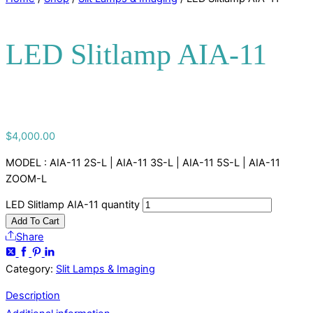
LED Slitlamp AIA-11
$
4,000.00
MODEL : AIA-11 2S-L | AIA-11 3S-L | AIA-11 5S-L | AIA-11
ZOOM-L
LED Slitlamp AIA-11 quantity
Add To Cart
Share
Category:
Slit Lamps & Imaging
Description