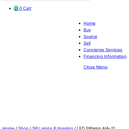
0
Cart
Home
Buy
Source
Sell
Concierge Services
Financing Information
Close Menu
Affordable LED Slit Lamp - AIA-11
Home
/
Shop
/
Slit Lamps & Imaging
/ LED Slitlamp AIA-11