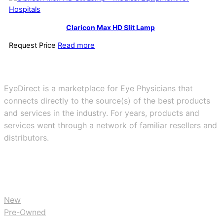
Claricon Max HD Slit Lamp
Request Price
Read more
EyeDirect is a marketplace for Eye Physicians that
connects directly to the source(s) of the best products
and services in the industry. For years, products and
services went through a network of familiar resellers and
distributors.
BUY
New
Pre-Owned