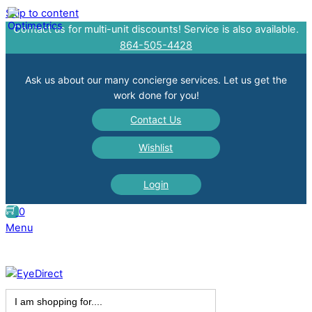
Skip to content
Contact us for multi-unit discounts! Service is also available.
864-505-4428
Ask us about our many concierge services. Let us get the
work done for you!
Contact Us
Wishlist
Login
0
Menu
Search
for: