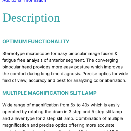
Additional information
Description
OPTIMUM FUNCTIONALITY
Stereotype microscope for easy binocular image fusion &
fatigue free analysis of anterior segment. The converging
binocular head provides more easy posture which improves
the comfort during long time diagnosis. Precise optics for wide
field of view, accuracy and best for analyzing color aberration.
MULTIPLE MAGNIFICATION SLIT LAMP
Wide range of magnification from 6x to 40x which is easily
operated by rotating the drum in 3 step and 5 step slit lamp
and a lever type for 2 step slit lamp. Combination of multiple
magnification and precise optics offering more accurate