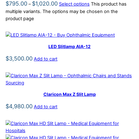
$
795.00
$
1,020.00
–
Select options
This product has
multiple variants. The options may be chosen on the
product page
LED Slitlamp AIA-12
$
3,500.00
Add to cart
Claricon Max Z Slit Lamp
$
4,980.00
Add to cart