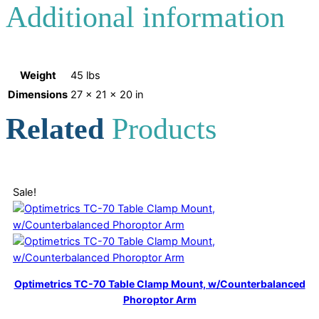
Additional information
Weight
45 lbs
Dimensions
27 × 21 × 20 in
Related
Products
Sale!
Optimetrics TC-70 Table Clamp Mount, w/Counterbalanced
Phoroptor Arm