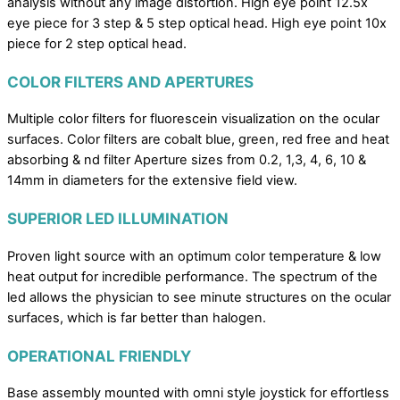
analysis without any image distortion. High eye point 12.5x
eye piece for 3 step & 5 step optical head. High eye point 10x
piece for 2 step optical head.
COLOR FILTERS AND APERTURES
Multiple color filters for fluorescein visualization on the ocular
surfaces. Color filters are cobalt blue, green, red free and heat
absorbing & nd filter Aperture sizes from 0.2, 1,3, 4, 6, 10 &
14mm in diameters for the extensive field view.
SUPERIOR LED ILLUMINATION
Proven light source with an optimum color temperature & low
heat output for incredible performance. The spectrum of the
led allows the physician to see minute structures on the ocular
surfaces, which is far better than halogen.
OPERATIONAL FRIENDLY
Base assembly mounted with omni style joystick for effortless