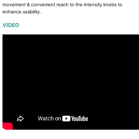
movement & convenient reach to the intensity knobs to
enhance usability.
VIDEO