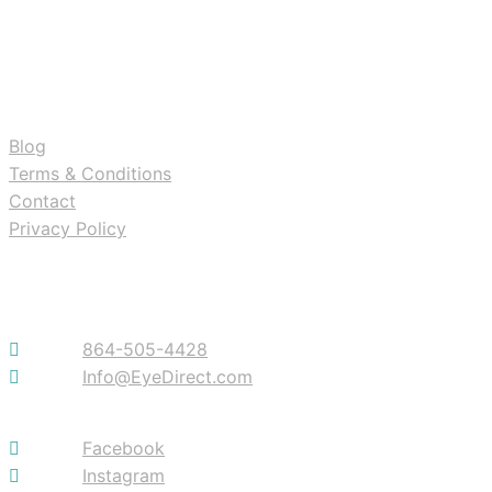
RESOURCES
Blog
Terms & Conditions
Contact
Privacy Policy
Contact
864-505-4428
Info@EyeDirect.com
Facebook
Instagram